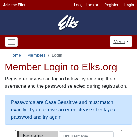
Join the Elks!
Lodge Locator
Register
Login
Menu
Home
Members
Login
Member Login to Elks.org
Registered users can log in below, by entering their
username and the password selected during registration.
Passwords are Case Sensitive and must match
exactly. If you receive an error, please check your
password and try again.
Username