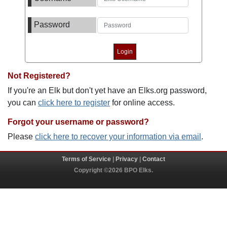
Password
Not Registered?
If you're an Elk but don't yet have an Elks.org password,
you can
click here to register
for online access.
Forgot your username or password?
Please
click here to recover your information via email
.
Terms of Service
|
Privacy
|
Contact
Copyright ©2026 BPO Elks.