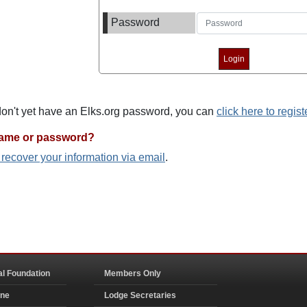
Password
 don't yet have an Elks.org password, you can
click here to regist
name or password?
o recover your information via email
.
al Foundation
Members Only
ine
Lodge Secretaries