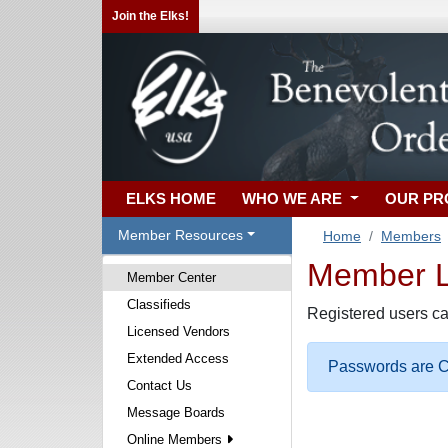
Join the Elks!
ELKS HOME
WHO WE ARE
OUR P
Member Resources
Home
Members
Member Lo
Member Center
Classifieds
Registered users ca
Licensed Vendors
Extended Access
Passwords are Ca
Contact Us
Message Boards
Online Members