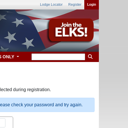
Lodge Locator
Register
Login
S ONLY
ected during registration.
please check your password and try again.