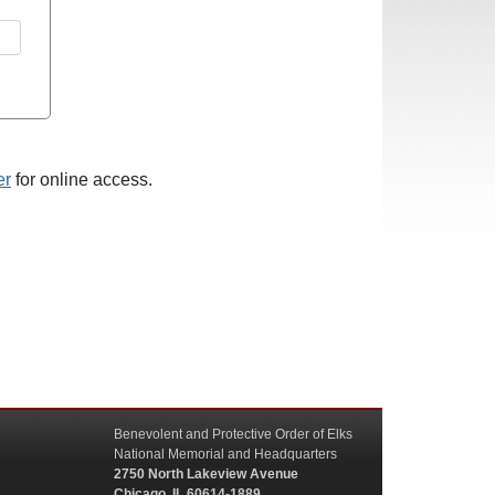
er
for online access.
Benevolent and Protective Order of Elks
National Memorial and Headquarters
2750 North Lakeview Avenue
Chicago, IL 60614-1889