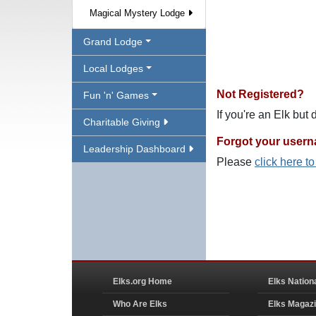
Magical Mystery Lodge
Grand Lodge
Local Lodges
Not Registered?
Fun 'n' Games
If you're an Elk but
Charitable Giving
Forgot your user
Leadership Dashboard
Please
click here t
Elks.org Home
Elks Nation
Who Are Elks
Elks Magaz