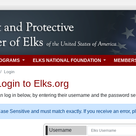
ROGRAMS
ELKS NATIONAL FOUNDATION
MEMBER
Login
gin to Elks.org
n log in below, by entering their username and the password sel
se Sensitive and must match exactly. If you receive an error, 
Username