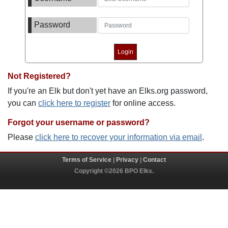
Password
Not Registered?
If you're an Elk but don't yet have an Elks.org password,
you can
click here to register
for online access.
Forgot your username or password?
Please
click here to recover your information via email
.
Terms of Service
|
Privacy
|
Contact
Copyright ©2026 BPO Elks.