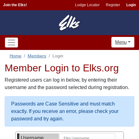
Join the Elks!
Lodge Locator
Register
Login
Menu
Home
Members
Login
Member Login to Elks.org
Registered users can log in below, by entering their
username and the password selected during registration.
Passwords are Case Sensitive and must match
exactly. If you receive an error, please check your
password and try again.
Username