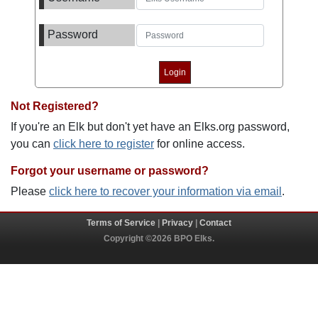
Password
Not Registered?
If you're an Elk but don't yet have an Elks.org password,
you can
click here to register
for online access.
Forgot your username or password?
Please
click here to recover your information via email
.
Terms of Service
|
Privacy
|
Contact
Copyright ©2026 BPO Elks.