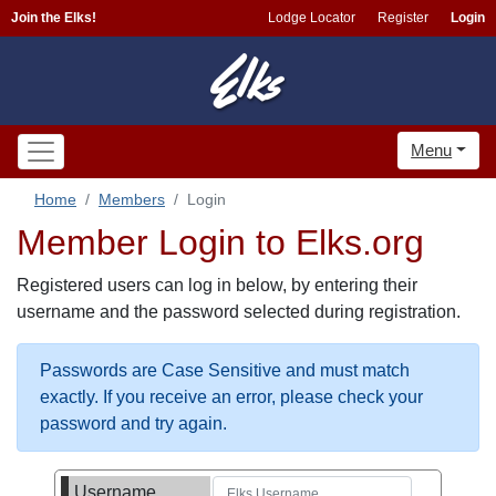
Join the Elks!
Lodge Locator
Register
Login
Menu
Home
Members
Login
Member Login to Elks.org
Registered users can log in below, by entering their
username and the password selected during registration.
Passwords are Case Sensitive and must match
exactly. If you receive an error, please check your
password and try again.
Username