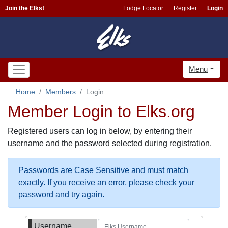
Join the Elks!
Lodge Locator
Register
Login
Menu
Home
Members
Login
Member Login to Elks.org
Registered users can log in below, by entering their
username and the password selected during registration.
Passwords are Case Sensitive and must match
exactly. If you receive an error, please check your
password and try again.
Username