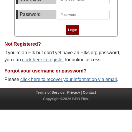
Password
Not Registered?
If you're an Elk but don't yet have an Elks.org password,
you can
click here to register
for online access.
Forgot your username or password?
Please
click here to recover your information via email
.
Terms of Service
|
Privacy
|
Contact
Copyright ©2026 BPO Elks.