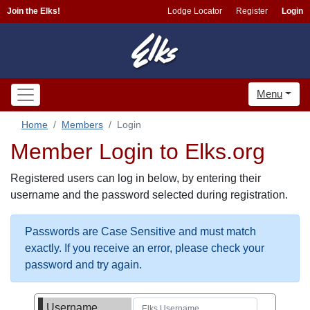
Join the Elks!
Lodge Locator
Register
Login
Menu
Home
Members
Login
Member Login to Elks.org
Registered users can log in below, by entering their
username and the password selected during registration.
Passwords are Case Sensitive and must match
exactly. If you receive an error, please check your
password and try again.
Username