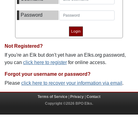
Password
Not Registered?
If you're an Elk but don't yet have an Elks.org password,
you can
click here to register
for online access.
Forgot your username or password?
Please
click here to recover your information via email
.
Terms of Service
|
Privacy
|
Contact
Copyright ©2026 BPO Elks.