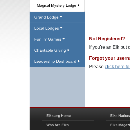
Magical Mystery Lodge
Grand Lodge
Local Lodges
Not Registered?
Fun 'n' Games
If you're an Elk but
Charitable Giving
Forgot your user
Leadership Dashboard
Please
click here t
Elks.org Home
Elks Nation
Who Are Elks
Elks Magaz