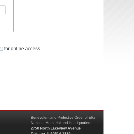
er
for online access.
Benevolent and Protective Order of Elks
National Memorial and Headquarters
2750 North Lakeview Avenue
Chicago, IL 60614-1889