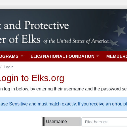
ROGRAMS
ELKS NATIONAL FOUNDATION
MEMBER
Login
gin to Elks.org
n log in below, by entering their username and the password sel
se Sensitive and must match exactly. If you receive an error, 
Username