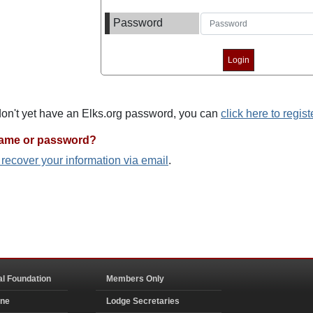
Password
 don't yet have an Elks.org password, you can
click here to regist
name or password?
o recover your information via email
.
al Foundation
Members Only
ine
Lodge Secretaries