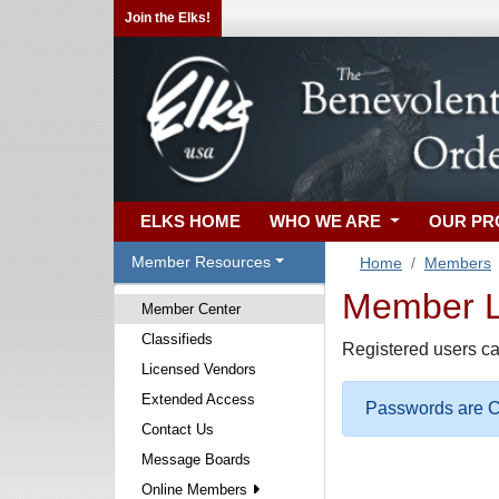
Join the Elks!
ELKS HOME
WHO WE ARE
OUR P
Member Resources
Home
Members
Member Lo
Member Center
Classifieds
Registered users ca
Licensed Vendors
Extended Access
Passwords are Ca
Contact Us
Message Boards
Online Members