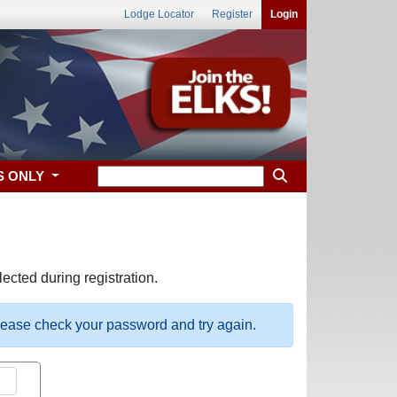
Lodge Locator
Register
Login
S ONLY
ected during registration.
please check your password and try again.