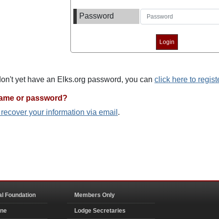
Password
 don't yet have an Elks.org password, you can
click here to regist
name or password?
o recover your information via email
.
al Foundation
Members Only
ine
Lodge Secretaries