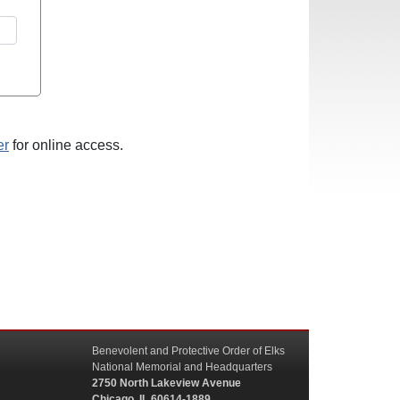
er
for online access.
Benevolent and Protective Order of Elks
National Memorial and Headquarters
2750 North Lakeview Avenue
Chicago, IL 60614-1889