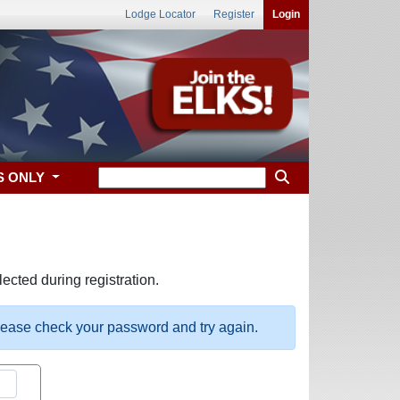
Lodge Locator
Register
Login
S ONLY
ected during registration.
please check your password and try again.