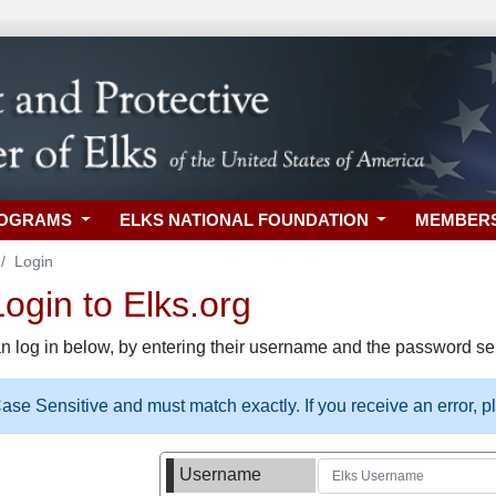
ROGRAMS
ELKS NATIONAL FOUNDATION
MEMBER
Login
gin to Elks.org
n log in below, by entering their username and the password sel
se Sensitive and must match exactly. If you receive an error, 
Username