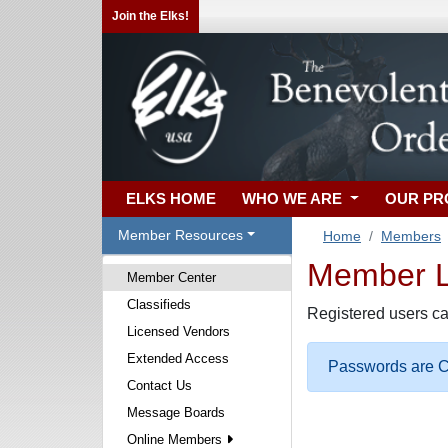
Join the Elks!
ELKS HOME
WHO WE ARE
OUR P
Member Resources
Home
Members
Member Lo
Member Center
Classifieds
Registered users ca
Licensed Vendors
Extended Access
Passwords are Ca
Contact Us
Message Boards
Online Members