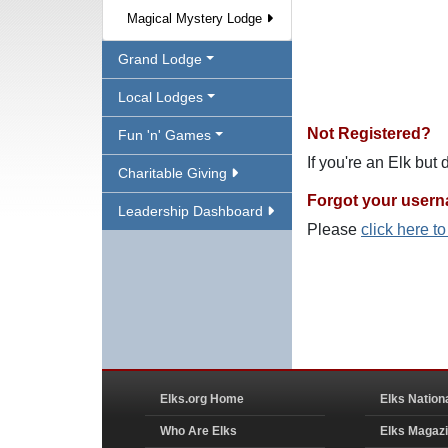
Magical Mystery Lodge
Grand Lodge
Local Lodges
Not Registered?
Fun 'n' Games
If you're an Elk but
Charitable Giving
Forgot your user
Leadership Dashboard
Please
click here t
Elks.org Home
Elks Nation
Who Are Elks
Elks Magaz