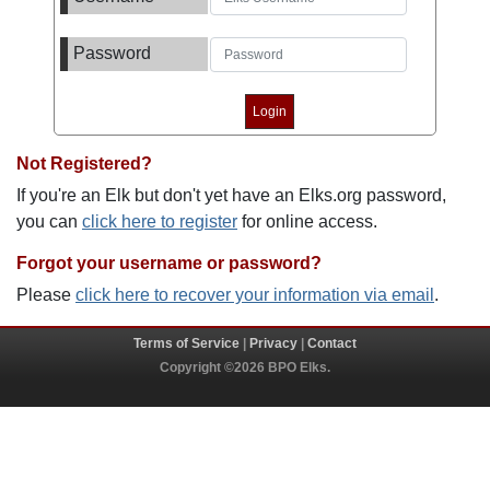
Password
Not Registered?
If you're an Elk but don't yet have an Elks.org password,
you can
click here to register
for online access.
Forgot your username or password?
Please
click here to recover your information via email
.
Terms of Service
|
Privacy
|
Contact
Copyright ©2026 BPO Elks.