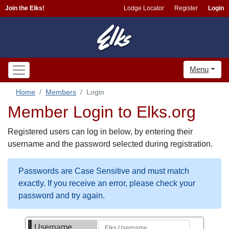
Join the Elks!
Lodge Locator
Register
Login
Menu
Home
Members
Login
Member Login to Elks.org
Registered users can log in below, by entering their
username and the password selected during registration.
Passwords are Case Sensitive and must match
exactly. If you receive an error, please check your
password and try again.
Username