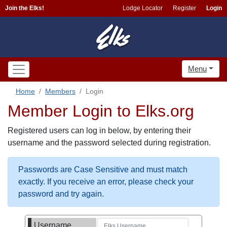
Join the Elks!
Lodge Locator
Register
Login
Menu
Home
Members
Login
Member Login to Elks.org
Registered users can log in below, by entering their
username and the password selected during registration.
Passwords are Case Sensitive and must match
exactly. If you receive an error, please check your
password and try again.
Username