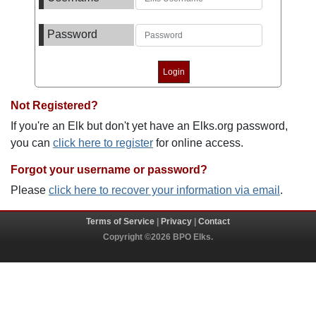
Password
Not Registered?
If you're an Elk but don't yet have an Elks.org password,
you can
click here to register
for online access.
Forgot your username or password?
Please
click here to recover your information via email
.
Terms of Service
|
Privacy
|
Contact
Copyright ©2026 BPO Elks.