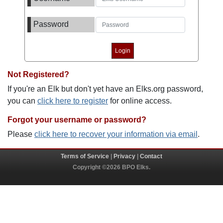
Password
Not Registered?
If you're an Elk but don't yet have an Elks.org password,
you can
click here to register
for online access.
Forgot your username or password?
Please
click here to recover your information via email
.
Terms of Service
|
Privacy
|
Contact
Copyright ©2026 BPO Elks.