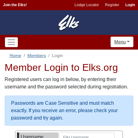
Join the Elks!
Lodge Locator
Register
Login
Menu
Home
Members
Login
Member Login to Elks.org
Registered users can log in below, by entering their
username and the password selected during registration.
Passwords are Case Sensitive and must match
exactly. If you receive an error, please check your
password and try again.
Username