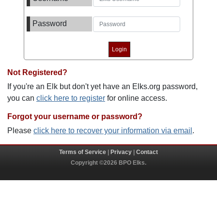
Password
Not Registered?
If you're an Elk but don't yet have an Elks.org password,
you can
click here to register
for online access.
Forgot your username or password?
Please
click here to recover your information via email
.
Terms of Service
|
Privacy
|
Contact
Copyright ©2026 BPO Elks.