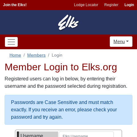
Join the Elks!
Lodge Locator
Register
Login
Menu
Home
Members
Login
Member Login to Elks.org
Registered users can log in below, by entering their
username and the password selected during registration.
Passwords are Case Sensitive and must match
exactly. If you receive an error, please check your
password and try again.
Username