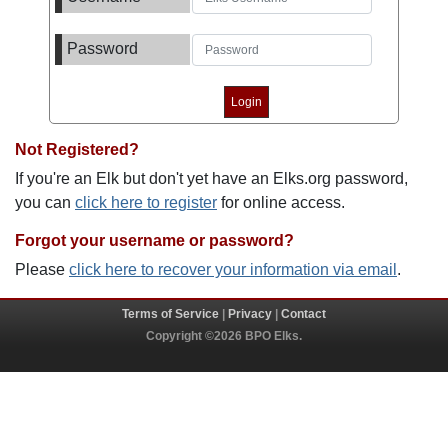
Password
Not Registered?
If you're an Elk but don't yet have an Elks.org password,
you can
click here to register
for online access.
Forgot your username or password?
Please
click here to recover your information via email
.
Terms of Service
|
Privacy
|
Contact
Copyright ©2026 BPO Elks.