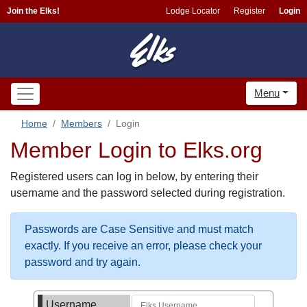
Join the Elks!
Lodge Locator
Register
Login
Menu
Home
Members
Login
Member Login to Elks.org
Registered users can log in below, by entering their
username and the password selected during registration.
Passwords are Case Sensitive and must match
exactly. If you receive an error, please check your
password and try again.
Username