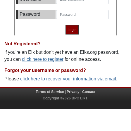
Password
Not Registered?
If you're an Elk but don't yet have an Elks.org password,
you can
click here to register
for online access.
Forgot your username or password?
Please
click here to recover your information via email
.
Terms of Service
|
Privacy
|
Contact
Copyright ©2026 BPO Elks.