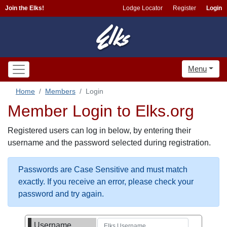
Join the Elks!
Lodge Locator
Register
Login
Menu
Home
Members
Login
Member Login to Elks.org
Registered users can log in below, by entering their
username and the password selected during registration.
Passwords are Case Sensitive and must match
exactly. If you receive an error, please check your
password and try again.
Username