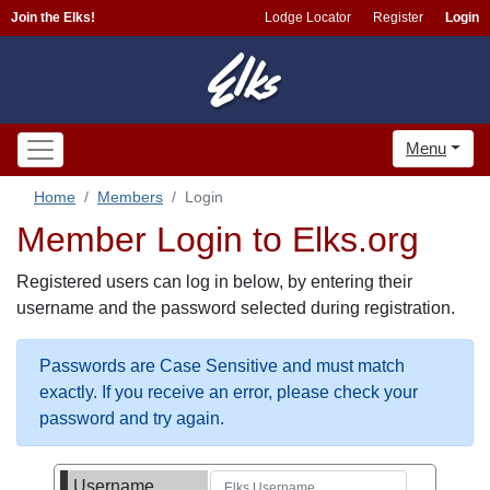
Join the Elks!
Lodge Locator
Register
Login
Menu
Home
Members
Login
Member Login to Elks.org
Registered users can log in below, by entering their
username and the password selected during registration.
Passwords are Case Sensitive and must match
exactly. If you receive an error, please check your
password and try again.
Username