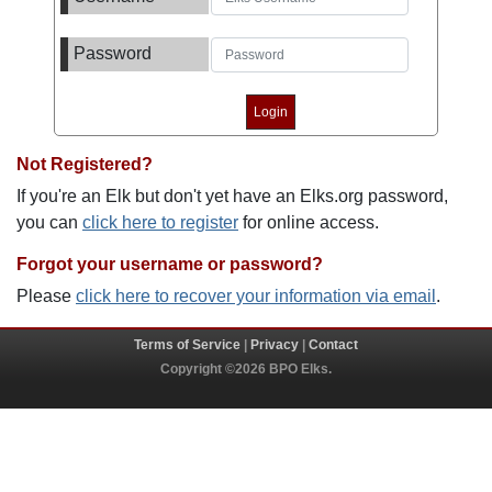
Password
Not Registered?
If you're an Elk but don't yet have an Elks.org password,
you can
click here to register
for online access.
Forgot your username or password?
Please
click here to recover your information via email
.
Terms of Service
|
Privacy
|
Contact
Copyright ©2026 BPO Elks.