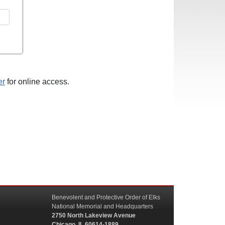
er
for online access.
Benevolent and Protective Order of Elks
National Memorial and Headquarters
2750 North Lakeview Avenue
Chicago, IL 60614-1889