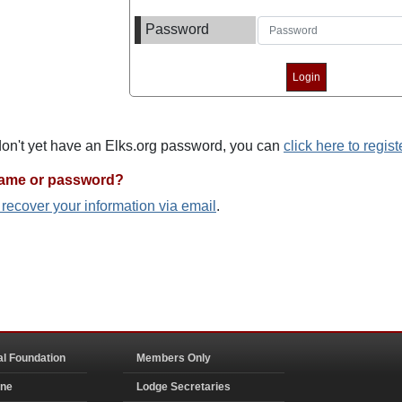
Password
 don't yet have an Elks.org password, you can
click here to regist
name or password?
o recover your information via email
.
al Foundation
Members Only
ine
Lodge Secretaries