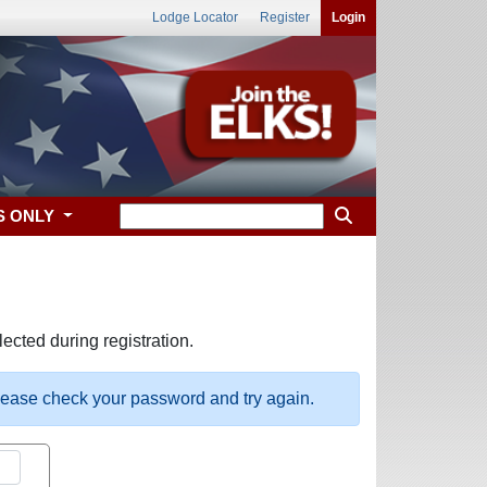
Lodge Locator
Register
Login
S ONLY
ected during registration.
please check your password and try again.