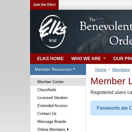
Join the Elks!
ELKS HOME
WHO WE ARE
OUR P
Member Resources
Home
Members
Member Lo
Member Center
Classifieds
Registered users ca
Licensed Vendors
Extended Access
Passwords are Ca
Contact Us
Message Boards
Online Members