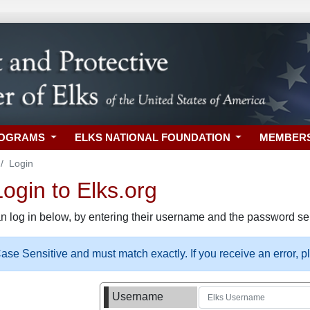
ROGRAMS
ELKS NATIONAL FOUNDATION
MEMBER
Login
gin to Elks.org
n log in below, by entering their username and the password sel
se Sensitive and must match exactly. If you receive an error, 
Username