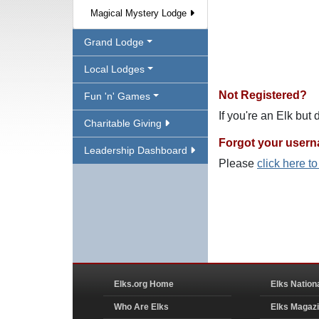
Magical Mystery Lodge
Grand Lodge
Local Lodges
Not Registered?
Fun 'n' Games
If you're an Elk but
Charitable Giving
Forgot your user
Leadership Dashboard
Please
click here t
Elks.org Home
Elks Nation
Who Are Elks
Elks Magaz