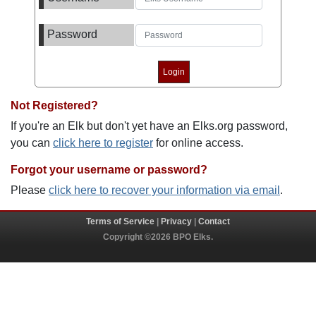
Password
Not Registered?
If you're an Elk but don't yet have an Elks.org password,
you can
click here to register
for online access.
Forgot your username or password?
Please
click here to recover your information via email
.
Terms of Service
|
Privacy
|
Contact
Copyright ©2026 BPO Elks.