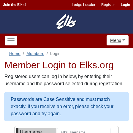
Join the Elks!
Lodge Locator
Register
Login
Menu
Home
Members
Login
Member Login to Elks.org
Registered users can log in below, by entering their
username and the password selected during registration.
Passwords are Case Sensitive and must match
exactly. If you receive an error, please check your
password and try again.
Username