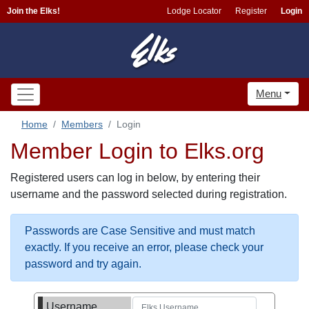
Join the Elks!
Lodge Locator
Register
Login
Menu
Home
Members
Login
Member Login to Elks.org
Registered users can log in below, by entering their
username and the password selected during registration.
Passwords are Case Sensitive and must match
exactly. If you receive an error, please check your
password and try again.
Username