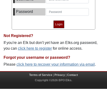
Password
Not Registered?
If you're an Elk but don't yet have an Elks.org password,
you can
click here to register
for online access.
Forgot your username or password?
Please
click here to recover your information via email
.
Terms of Service
|
Privacy
|
Contact
Copyright ©2026 BPO Elks.