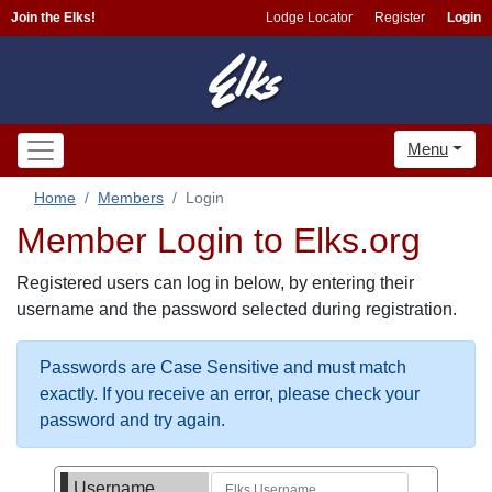
Join the Elks!
Lodge Locator
Register
Login
Menu
Home
Members
Login
Member Login to Elks.org
Registered users can log in below, by entering their
username and the password selected during registration.
Passwords are Case Sensitive and must match
exactly. If you receive an error, please check your
password and try again.
Username