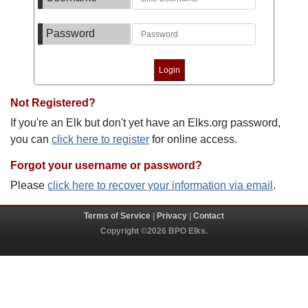
Password
Not Registered?
If you're an Elk but don't yet have an Elks.org password,
you can
click here to register
for online access.
Forgot your username or password?
Please
click here to recover your information via email
.
Terms of Service
|
Privacy
|
Contact
Copyright ©2026 BPO Elks.