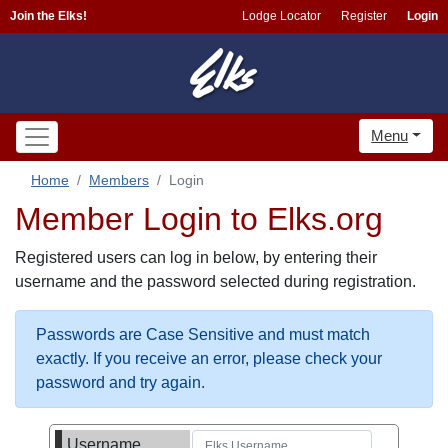
Join the Elks!
Lodge Locator
Register
Login
Menu
Home
Members
Login
Member Login to Elks.org
Registered users can log in below, by entering their
username and the password selected during registration.
Passwords are Case Sensitive and must match
exactly. If you receive an error, please check your
password and try again.
Username