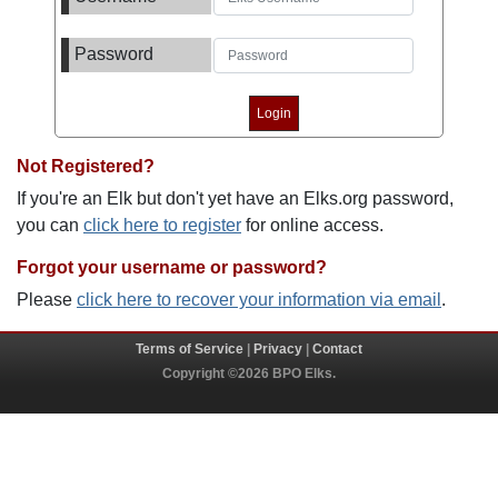
Password
Not Registered?
If you're an Elk but don't yet have an Elks.org password,
you can
click here to register
for online access.
Forgot your username or password?
Please
click here to recover your information via email
.
Terms of Service
|
Privacy
|
Contact
Copyright ©2026 BPO Elks.