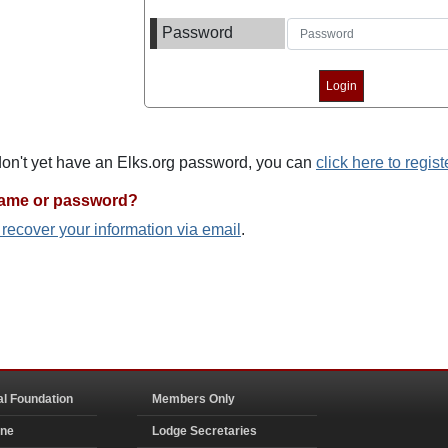
Password
 don't yet have an Elks.org password, you can
click here to regist
name or password?
o recover your information via email
.
al Foundation
Members Only
ine
Lodge Secretaries