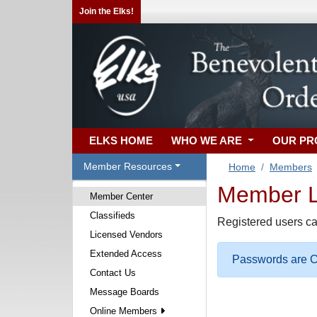
Join the Elks!
ELKS HOME
WHO WE ARE
OUR P
Member Resources
Home
Members
Member Lo
Member Center
Classifieds
Registered users ca
Licensed Vendors
Extended Access
Passwords are Ca
Contact Us
Message Boards
Online Members