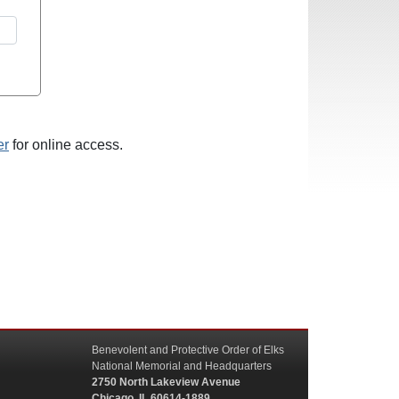
er
for online access.
Benevolent and Protective Order of Elks
National Memorial and Headquarters
2750 North Lakeview Avenue
Chicago, IL 60614-1889