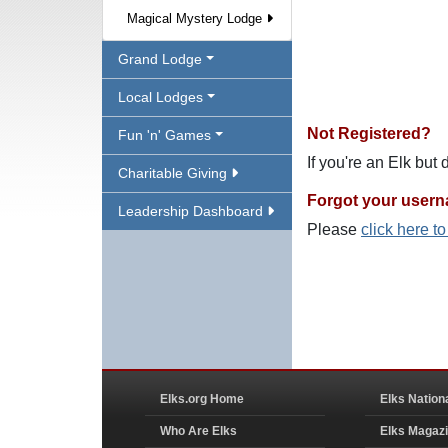
Magical Mystery Lodge
Grand Lodge
Local Lodges
Not Registered?
Fun 'n' Games
If you're an Elk but
Charitable Giving
Forgot your user
Leadership Dashboard
Please
click here t
Elks.org Home
Elks Nation
Who Are Elks
Elks Magaz