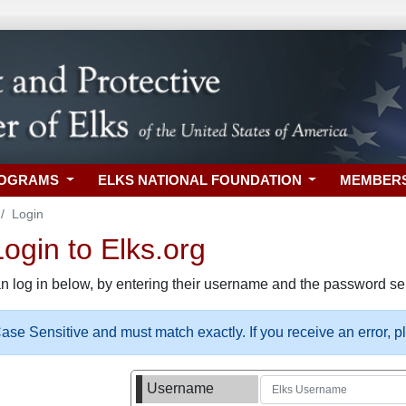
ROGRAMS
ELKS NATIONAL FOUNDATION
MEMBER
Login
gin to Elks.org
n log in below, by entering their username and the password sel
se Sensitive and must match exactly. If you receive an error, 
Username