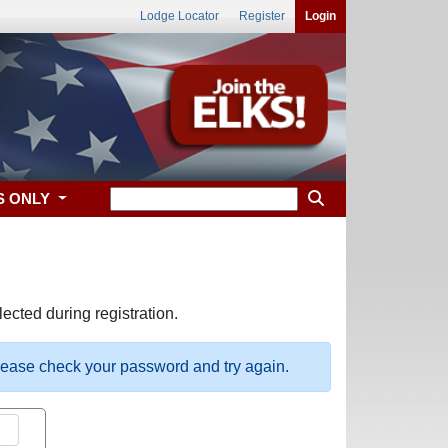
Lodge Locator
Register
Login
S ONLY
ected during registration.
please check your password and try again.