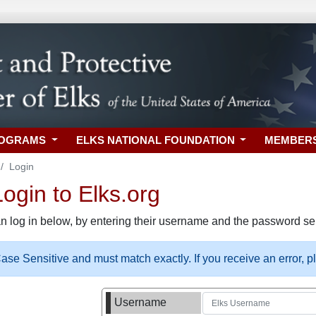
ROGRAMS
ELKS NATIONAL FOUNDATION
MEMBER
Login
gin to Elks.org
n log in below, by entering their username and the password sel
se Sensitive and must match exactly. If you receive an error, 
Username