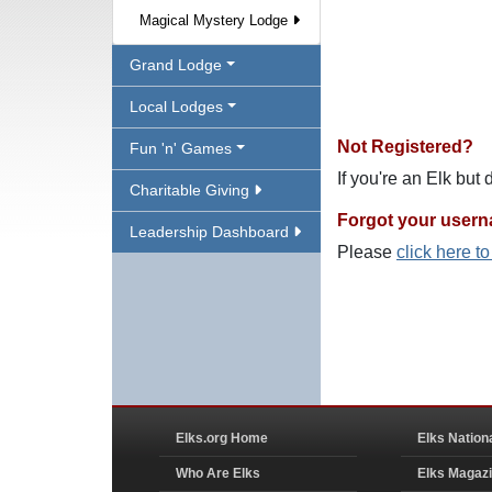
Magical Mystery Lodge
Grand Lodge
Local Lodges
Not Registered?
Fun 'n' Games
If you're an Elk but
Charitable Giving
Forgot your user
Leadership Dashboard
Please
click here t
Elks.org Home
Elks Nation
Who Are Elks
Elks Magaz