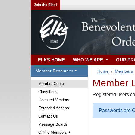
Join the Elks!
ELKS HOME
WHO WE ARE
OUR P
Member Resources
Home
Members
Member Lo
Member Center
Classifieds
Registered users ca
Licensed Vendors
Extended Access
Passwords are Ca
Contact Us
Message Boards
Online Members