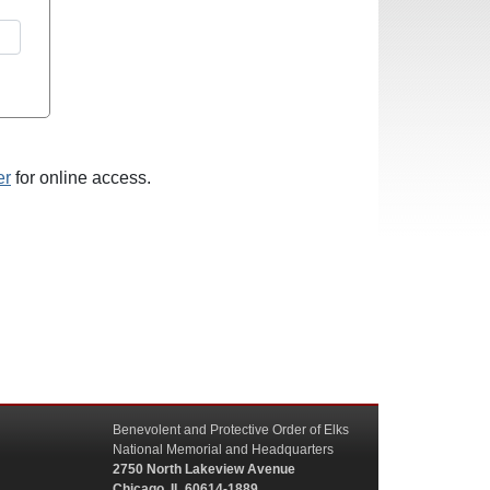
er
for online access.
Benevolent and Protective Order of Elks
National Memorial and Headquarters
2750 North Lakeview Avenue
Chicago, IL 60614-1889