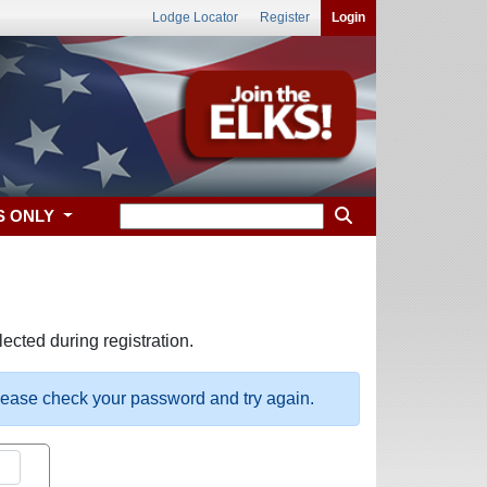
Lodge Locator
Register
Login
S ONLY
ected during registration.
please check your password and try again.