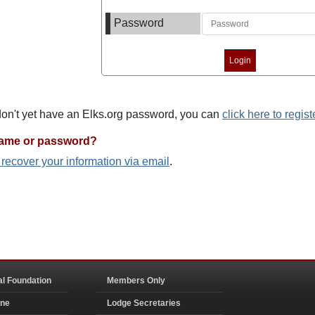
Password
 don't yet have an Elks.org password, you can
click here to regist
name or password?
o recover your information via email
.
al Foundation
Members Only
ine
Lodge Secretaries