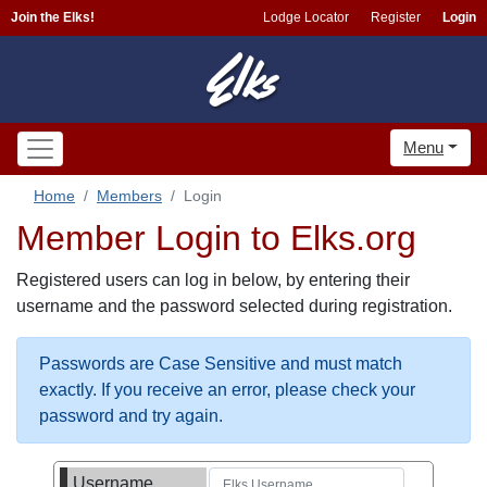
Join the Elks!
Lodge Locator
Register
Login
Menu
Home
Members
Login
Member Login to Elks.org
Registered users can log in below, by entering their
username and the password selected during registration.
Passwords are Case Sensitive and must match
exactly. If you receive an error, please check your
password and try again.
Username