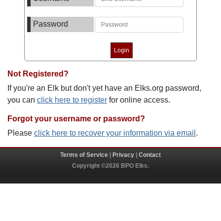
Password
Not Registered?
If you're an Elk but don't yet have an Elks.org password,
you can
click here to register
for online access.
Forgot your username or password?
Please
click here to recover your information via email
.
Terms of Service
|
Privacy
|
Contact
Copyright ©2026 BPO Elks.