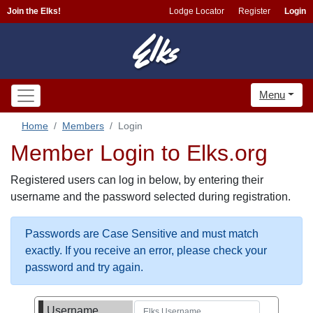
Join the Elks!
Lodge Locator
Register
Login
Menu
Home
Members
Login
Member Login to Elks.org
Registered users can log in below, by entering their
username and the password selected during registration.
Passwords are Case Sensitive and must match
exactly. If you receive an error, please check your
password and try again.
Username