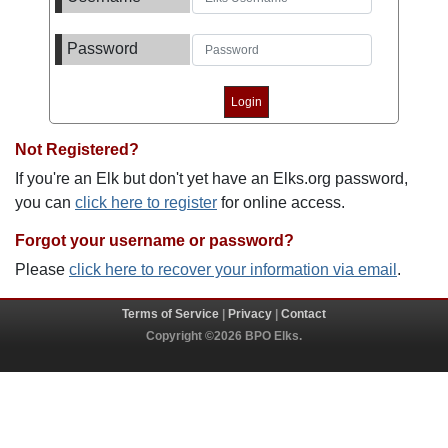
Password
Not Registered?
If you're an Elk but don't yet have an Elks.org password,
you can
click here to register
for online access.
Forgot your username or password?
Please
click here to recover your information via email
.
Terms of Service
|
Privacy
|
Contact
Copyright ©2026 BPO Elks.