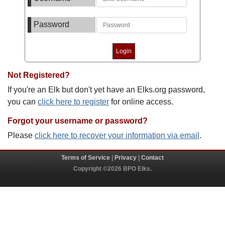
Password
Not Registered?
If you're an Elk but don't yet have an Elks.org password,
you can
click here to register
for online access.
Forgot your username or password?
Please
click here to recover your information via email
.
Terms of Service
|
Privacy
|
Contact
Copyright ©2026 BPO Elks.