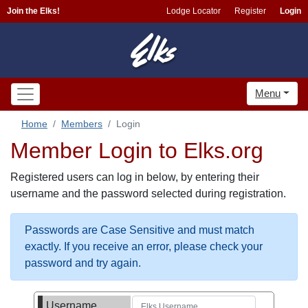
Join the Elks!
Lodge Locator
Register
Login
Menu
Home
Members
Login
Member Login to Elks.org
Registered users can log in below, by entering their
username and the password selected during registration.
Passwords are Case Sensitive and must match
exactly. If you receive an error, please check your
password and try again.
Username