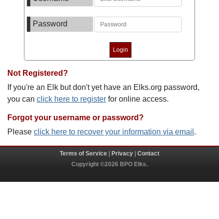
Password
Not Registered?
If you're an Elk but don't yet have an Elks.org password,
you can
click here to register
for online access.
Forgot your username or password?
Please
click here to recover your information via email
.
Terms of Service
|
Privacy
|
Contact
Copyright ©2026 BPO Elks.