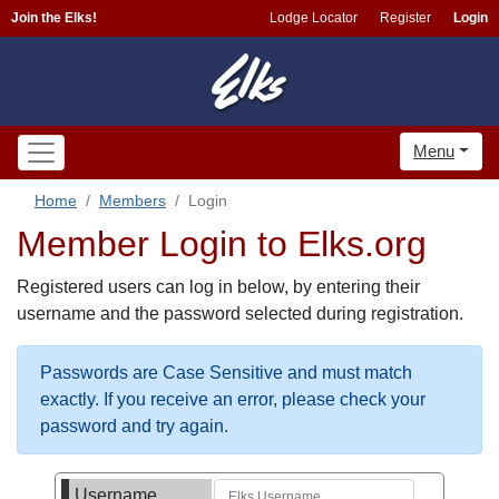
Join the Elks!
Lodge Locator
Register
Login
Menu
Home
Members
Login
Member Login to Elks.org
Registered users can log in below, by entering their
username and the password selected during registration.
Passwords are Case Sensitive and must match
exactly. If you receive an error, please check your
password and try again.
Username