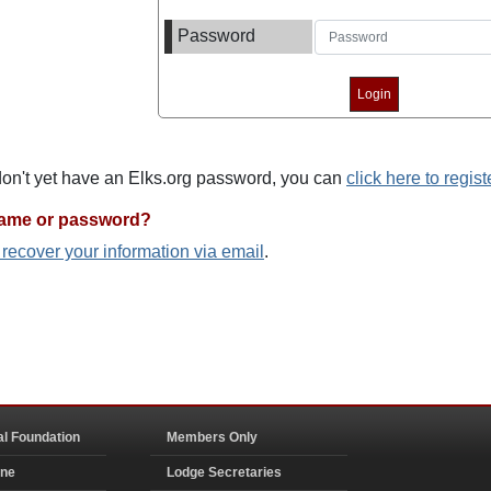
Password
 don't yet have an Elks.org password, you can
click here to regist
name or password?
o recover your information via email
.
al Foundation
Members Only
ine
Lodge Secretaries