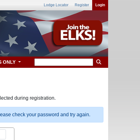
Lodge Locator
Register
Login
S ONLY
ected during registration.
please check your password and try again.