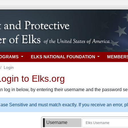
ROGRAMS
ELKS NATIONAL FOUNDATION
MEMBER
Login
gin to Elks.org
n log in below, by entering their username and the password sel
se Sensitive and must match exactly. If you receive an error, 
Username