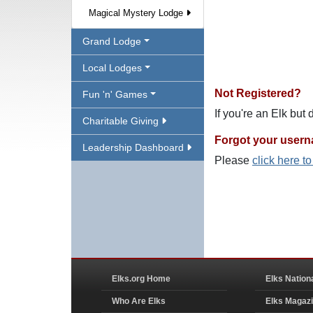
Magical Mystery Lodge
Grand Lodge
Local Lodges
Not Registered?
Fun 'n' Games
If you're an Elk but
Charitable Giving
Forgot your user
Leadership Dashboard
Please
click here t
Elks.org Home
Elks Nation
Who Are Elks
Elks Magaz