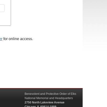
er
for online access.
Benevolent and Protective Order of Elks
National Memorial and Headquarters
2750 North Lakeview Avenue
Chicago, IL 60614-1889