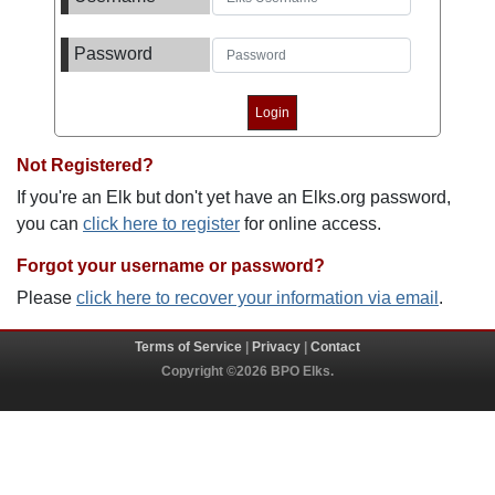
Password
Not Registered?
If you're an Elk but don't yet have an Elks.org password,
you can
click here to register
for online access.
Forgot your username or password?
Please
click here to recover your information via email
.
Terms of Service
|
Privacy
|
Contact
Copyright ©2026 BPO Elks.