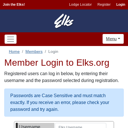
Join the Elks!
Lodge Locator
Register
Login
Menu
Home
Members
Login
Member Login to Elks.org
Registered users can log in below, by entering their
username and the password selected during registration.
Passwords are Case Sensitive and must match
exactly. If you receive an error, please check your
password and try again.
Username