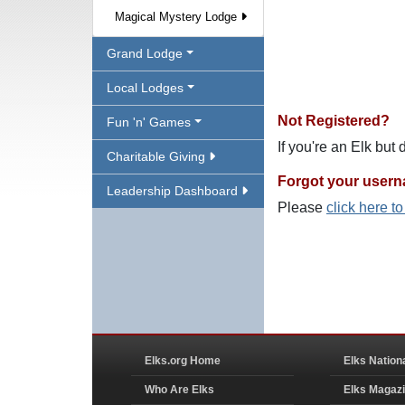
Magical Mystery Lodge
Grand Lodge
Local Lodges
Not Registered?
Fun 'n' Games
If you're an Elk but
Charitable Giving
Forgot your user
Leadership Dashboard
Please
click here t
Elks.org Home
Elks Nation
Who Are Elks
Elks Magaz