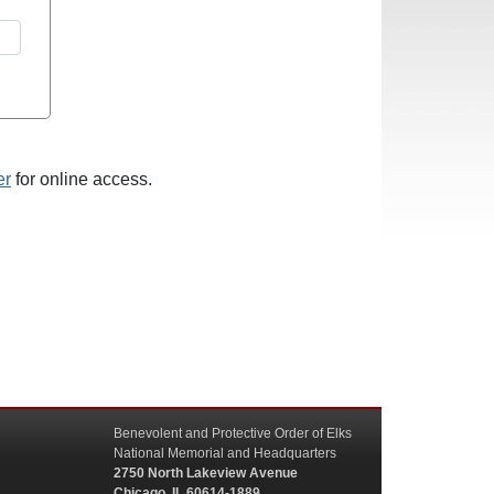
er
for online access.
Benevolent and Protective Order of Elks
National Memorial and Headquarters
2750 North Lakeview Avenue
Chicago, IL 60614-1889