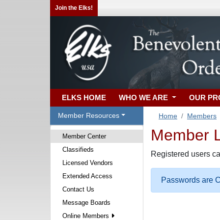
Join the Elks!
ELKS HOME
WHO WE ARE
OUR P
Member Resources
Home
Members
Member Lo
Member Center
Classifieds
Registered users ca
Licensed Vendors
Extended Access
Passwords are Ca
Contact Us
Message Boards
Online Members