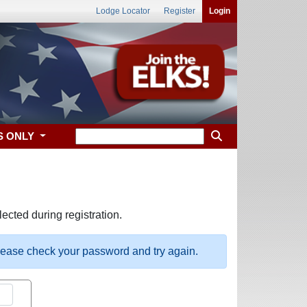
Lodge Locator
Register
Login
S ONLY
ected during registration.
please check your password and try again.