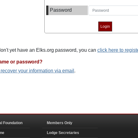
Password
 don't yet have an Elks.org password, you can
click here to regist
name or password?
o recover your information via email
.
al Foundation
Members Only
ine
Lodge Secretaries