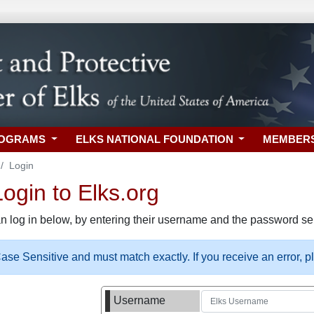
ROGRAMS
ELKS NATIONAL FOUNDATION
MEMBER
Login
gin to Elks.org
n log in below, by entering their username and the password sel
se Sensitive and must match exactly. If you receive an error, 
Username