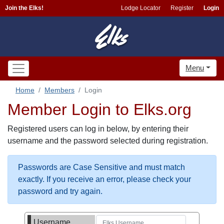
Join the Elks!
Lodge Locator
Register
Login
Menu
Home
Members
Login
Member Login to Elks.org
Registered users can log in below, by entering their
username and the password selected during registration.
Passwords are Case Sensitive and must match
exactly. If you receive an error, please check your
password and try again.
Username