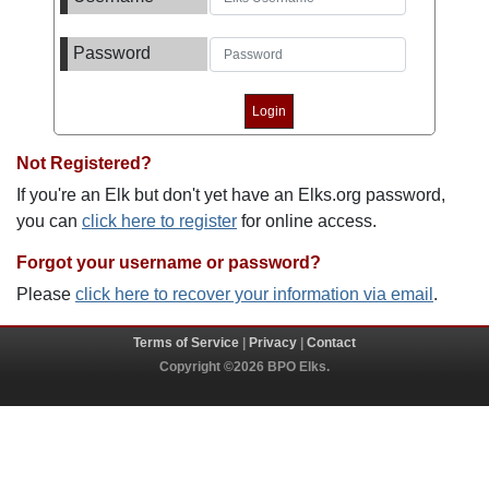
Password
Not Registered?
If you're an Elk but don't yet have an Elks.org password,
you can
click here to register
for online access.
Forgot your username or password?
Please
click here to recover your information via email
.
Terms of Service
|
Privacy
|
Contact
Copyright ©2026 BPO Elks.