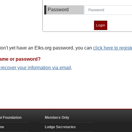
Password
 don't yet have an Elks.org password, you can
click here to regist
name or password?
o recover your information via email
.
al Foundation
Members Only
ine
Lodge Secretaries