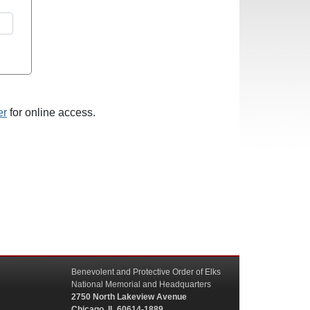
er
for online access.
Benevolent and Protective Order of Elks
National Memorial and Headquarters
2750 North Lakeview Avenue
Chicago, IL 60614-1889