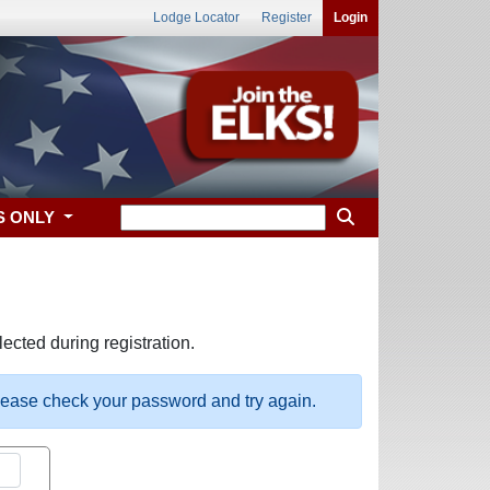
Lodge Locator
Register
Login
S ONLY
ected during registration.
please check your password and try again.