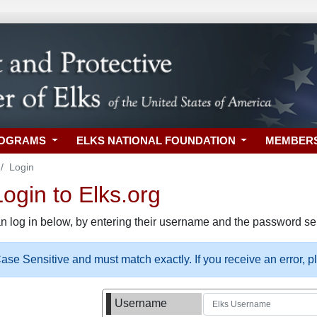
ROGRAMS
ELKS NATIONAL FOUNDATION
MEMBER
Login
gin to Elks.org
n log in below, by entering their username and the password sel
se Sensitive and must match exactly. If you receive an error, 
Username