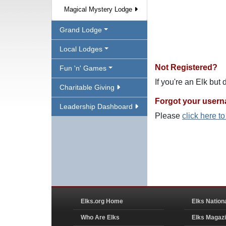
Magical Mystery Lodge
Grand Lodge
Local Lodges
Not Registered?
Fun 'n' Games
If you're an Elk but
Charitable Giving
Forgot your user
Leadership Dashboard
Please
click here t
Elks.org Home
Elks Nation
Who Are Elks
Elks Magaz