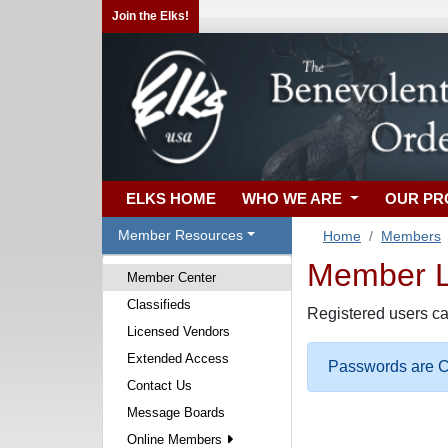
Join the Elks!
ELKS HOME
WHO WE ARE
OUR P
Member Resources
Home
Members
Member Lo
Member Center
Classifieds
Registered users ca
Licensed Vendors
Extended Access
Passwords are Ca
Contact Us
Message Boards
Online Members