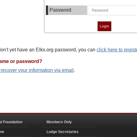
Password
 don't yet have an Elks.org password, you can
click here to regist
name or password?
o recover your information via email
.
al Foundation
Members Only
ine
Lodge Secretaries