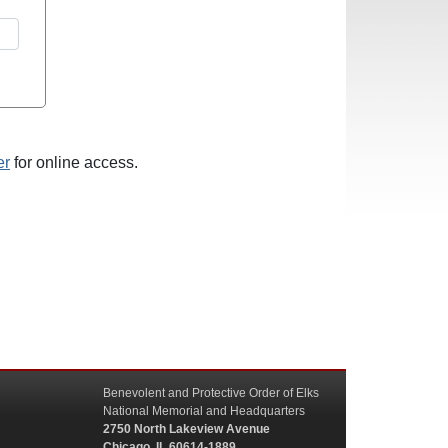
er
for online access.
Benevolent and Protective Order of Elks
National Memorial and Headquarters
2750 North Lakeview Avenue
Chicago, IL 60614-1889