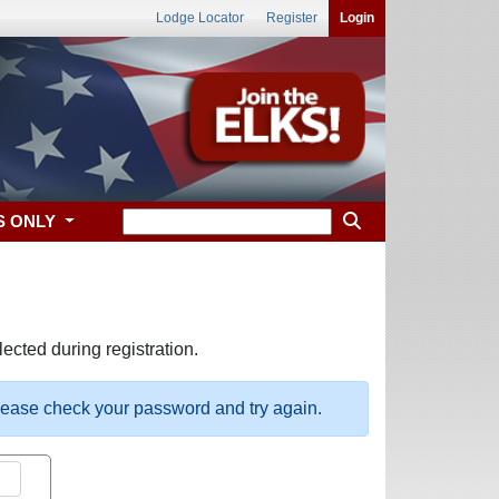
Lodge Locator
Register
Login
S ONLY
ected during registration.
please check your password and try again.