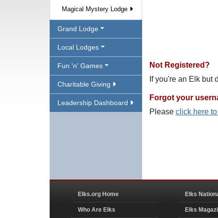
Magical Mystery Lodge
Grand Lodge
Local Lodges
Not Registered?
Fun 'n' Games
If you're an Elk but
Charitable Giving
Forgot your user
Leadership Dashboard
Please
click here t
Elks.org Home
Elks Nation
Who Are Elks
Elks Magaz