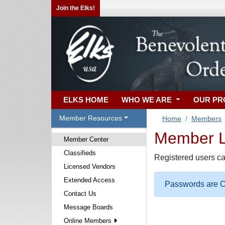
Join the Elks!
ELKS HOME
WHO WE ARE
OUR P
Member Resources
Home
Members
Member Lo
Member Center
Classifieds
Registered users ca
Licensed Vendors
Extended Access
Passwords are Ca
Contact Us
Message Boards
Online Members