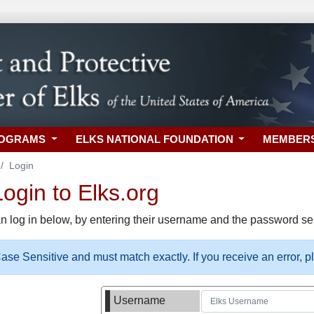
ROGRAMS
ELKS NATIONAL FOUNDATION
MEMBER
Login
gin to Elks.org
n log in below, by entering their username and the password sel
se Sensitive and must match exactly. If you receive an error, 
Username