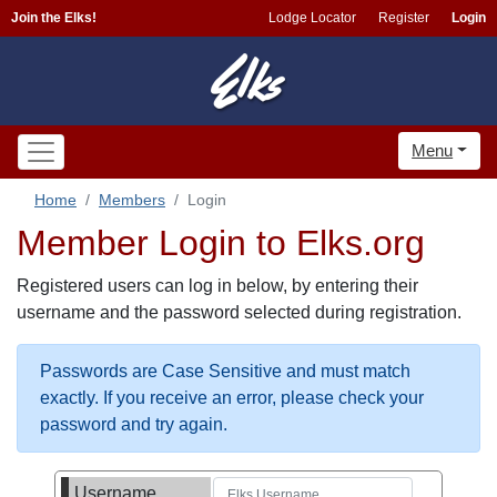
Join the Elks!
Lodge Locator
Register
Login
Menu
Home
Members
Login
Member Login to Elks.org
Registered users can log in below, by entering their
username and the password selected during registration.
Passwords are Case Sensitive and must match
exactly. If you receive an error, please check your
password and try again.
Username