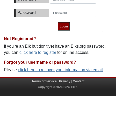
Password
Not Registered?
If you're an Elk but don't yet have an Elks.org password,
you can
click here to register
for online access.
Forgot your username or password?
Please
click here to recover your information via email
.
Terms of Service
|
Privacy
|
Contact
Copyright ©2026 BPO Elks.