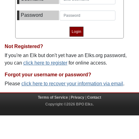
Password
Not Registered?
If you're an Elk but don't yet have an Elks.org password,
you can
click here to register
for online access.
Forgot your username or password?
Please
click here to recover your information via email
.
Terms of Service
|
Privacy
|
Contact
Copyright ©2026 BPO Elks.