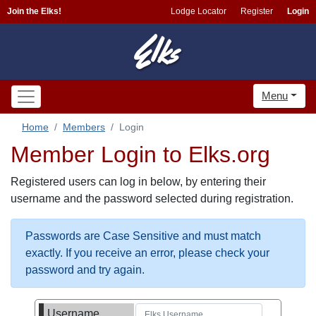
Join the Elks!
Lodge Locator
Register
Login
Menu
Home
Members
Login
Member Login to Elks.org
Registered users can log in below, by entering their
username and the password selected during registration.
Passwords are Case Sensitive and must match
exactly. If you receive an error, please check your
password and try again.
Username