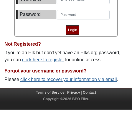
Password
Not Registered?
If you're an Elk but don't yet have an Elks.org password,
you can
click here to register
for online access.
Forgot your username or password?
Please
click here to recover your information via email
.
Terms of Service
|
Privacy
|
Contact
Copyright ©2026 BPO Elks.