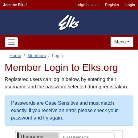
Join the Elks!
Lodge Locator
Register
Login
Menu
Home
Members
Login
Member Login to Elks.org
Registered users can log in below, by entering their
username and the password selected during registration.
Passwords are Case Sensitive and must match
exactly. If you receive an error, please check your
password and try again.
Username