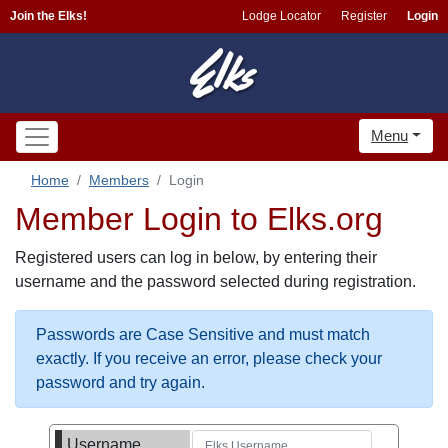
Join the Elks!
Lodge Locator
Register
Login
Menu
Home
Members
Login
Member Login to Elks.org
Registered users can log in below, by entering their
username and the password selected during registration.
Passwords are Case Sensitive and must match
exactly. If you receive an error, please check your
password and try again.
Username