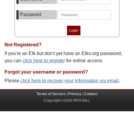
Password
Not Registered?
If you're an Elk but don't yet have an Elks.org password,
you can
click here to register
for online access.
Forgot your username or password?
Please
click here to recover your information via email
.
Terms of Service
|
Privacy
|
Contact
Copyright ©2026 BPO Elks.