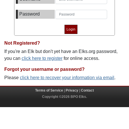
Password
Not Registered?
If you're an Elk but don't yet have an Elks.org password,
you can
click here to register
for online access.
Forgot your username or password?
Please
click here to recover your information via email
.
Terms of Service
|
Privacy
|
Contact
Copyright ©2026 BPO Elks.