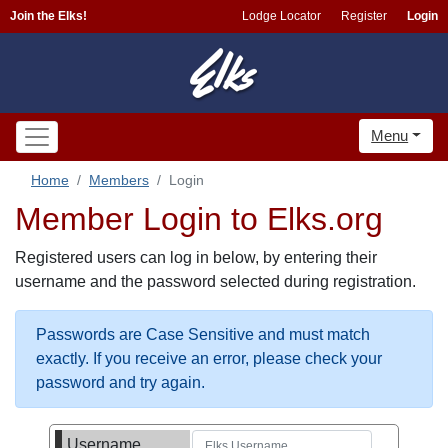
Join the Elks!
Lodge Locator
Register
Login
Menu
Home
Members
Login
Member Login to Elks.org
Registered users can log in below, by entering their
username and the password selected during registration.
Passwords are Case Sensitive and must match
exactly. If you receive an error, please check your
password and try again.
Username