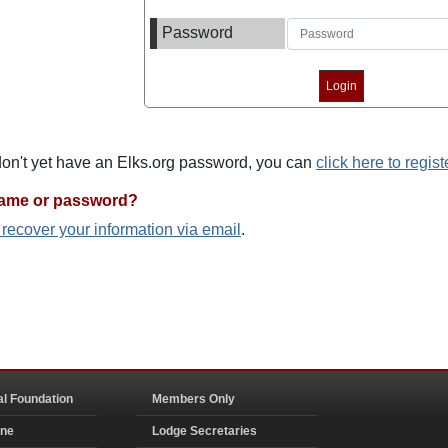
Password
 don't yet have an Elks.org password, you can
click here to regist
name or password?
o recover your information via email
.
al Foundation
Members Only
ine
Lodge Secretaries