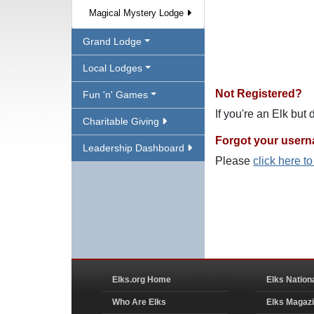
Magical Mystery Lodge
Grand Lodge
Local Lodges
Not Registered?
Fun 'n' Games
If you're an Elk but
Charitable Giving
Forgot your user
Leadership Dashboard
Please
click here t
Elks.org Home
Elks Nation
Who Are Elks
Elks Magaz