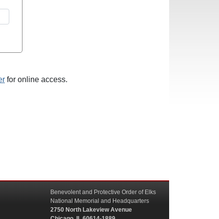
er
for online access.
Benevolent and Protective Order of Elks
National Memorial and Headquarters
2750 North Lakeview Avenue
Chicago, IL 60614-1889