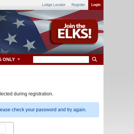
Lodge Locator
Register
Login
S ONLY
ected during registration.
please check your password and try again.