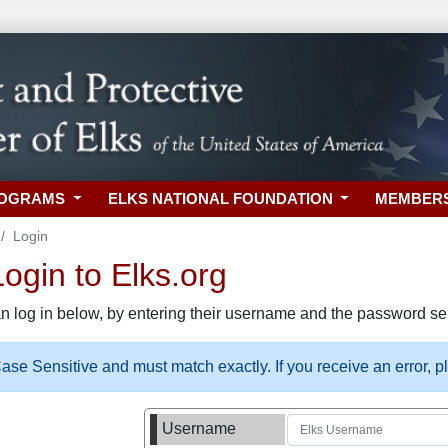
ROGRAMS
ELKS NATIONAL FOUNDATION
MEMBER
Login
gin to Elks.org
n log in below, by entering their username and the password sel
se Sensitive and must match exactly. If you receive an error, 
Username