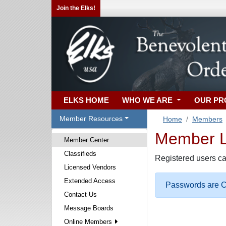
Join the Elks!
ELKS HOME
WHO WE ARE
OUR P
Member Resources
Home
Members
Member Lo
Member Center
Classifieds
Registered users ca
Licensed Vendors
Extended Access
Passwords are Ca
Contact Us
Message Boards
Online Members