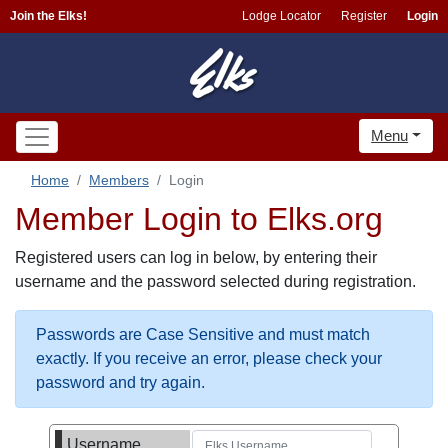
Join the Elks!
Lodge Locator
Register
Login
Menu
Home
Members
Login
Member Login to Elks.org
Registered users can log in below, by entering their
username and the password selected during registration.
Passwords are Case Sensitive and must match
exactly. If you receive an error, please check your
password and try again.
Username