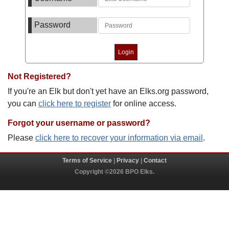
Password
Not Registered?
If you're an Elk but don't yet have an Elks.org password,
you can
click here to register
for online access.
Forgot your username or password?
Please
click here to recover your information via email
.
Terms of Service
|
Privacy
|
Contact
Copyright ©2026 BPO Elks.