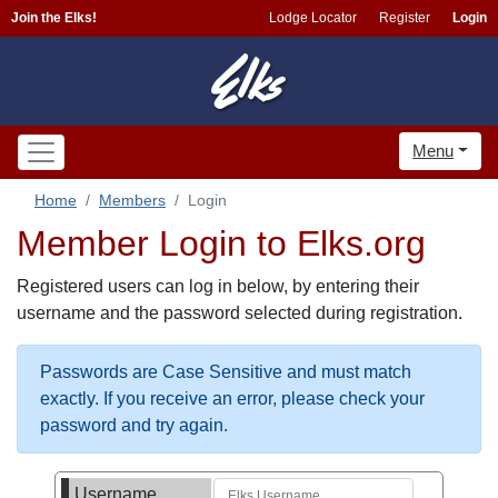
Join the Elks!
Lodge Locator
Register
Login
Menu
Home
Members
Login
Member Login to Elks.org
Registered users can log in below, by entering their
username and the password selected during registration.
Passwords are Case Sensitive and must match
exactly. If you receive an error, please check your
password and try again.
Username