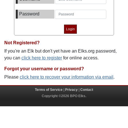
Password
Not Registered?
If you're an Elk but don't yet have an Elks.org password,
you can
click here to register
for online access.
Forgot your username or password?
Please
click here to recover your information via email
.
Terms of Service
|
Privacy
|
Contact
Copyright ©2026 BPO Elks.