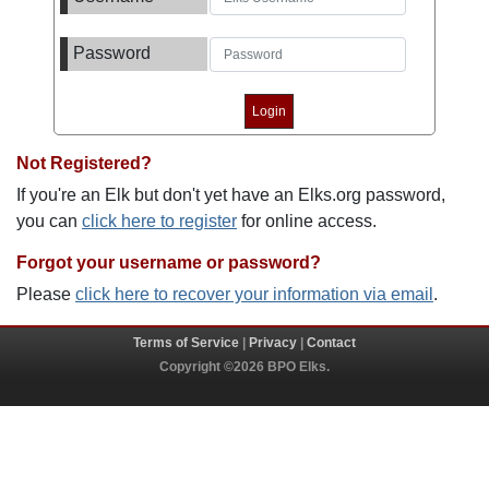
Password
Not Registered?
If you're an Elk but don't yet have an Elks.org password,
you can
click here to register
for online access.
Forgot your username or password?
Please
click here to recover your information via email
.
Terms of Service
|
Privacy
|
Contact
Copyright ©2026 BPO Elks.