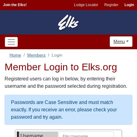
Join the Elks!
Lodge Locator
Register
Login
Menu
Home
Members
Login
Member Login to Elks.org
Registered users can log in below, by entering their
username and the password selected during registration.
Passwords are Case Sensitive and must match
exactly. If you receive an error, please check your
password and try again.
Username