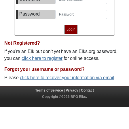
Password
Not Registered?
If you're an Elk but don't yet have an Elks.org password,
you can
click here to register
for online access.
Forgot your username or password?
Please
click here to recover your information via email
.
Terms of Service
|
Privacy
|
Contact
Copyright ©2026 BPO Elks.