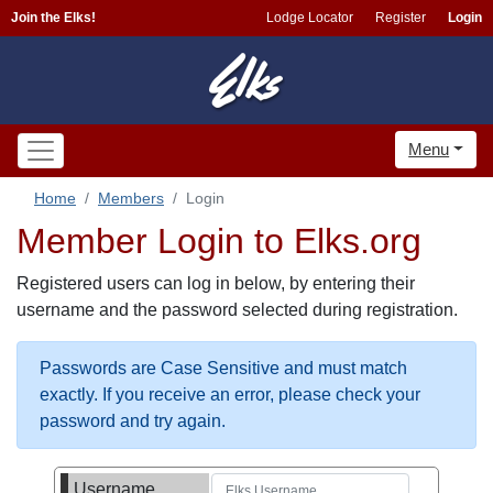
Join the Elks!
Lodge Locator
Register
Login
Menu
Home
Members
Login
Member Login to Elks.org
Registered users can log in below, by entering their
username and the password selected during registration.
Passwords are Case Sensitive and must match
exactly. If you receive an error, please check your
password and try again.
Username