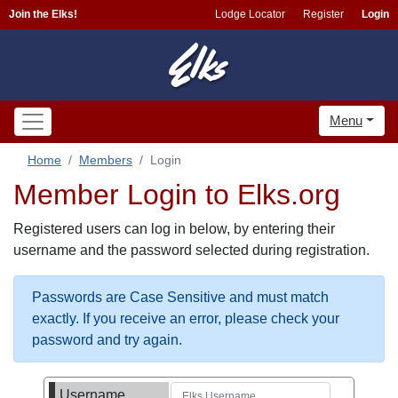
Join the Elks!
Lodge Locator
Register
Login
Menu
Home
Members
Login
Member Login to Elks.org
Registered users can log in below, by entering their
username and the password selected during registration.
Passwords are Case Sensitive and must match
exactly. If you receive an error, please check your
password and try again.
Username