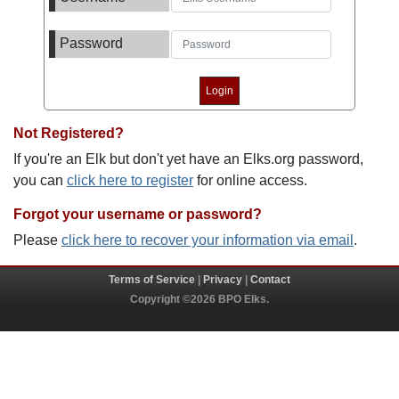
Password
Not Registered?
If you're an Elk but don't yet have an Elks.org password,
you can
click here to register
for online access.
Forgot your username or password?
Please
click here to recover your information via email
.
Terms of Service
|
Privacy
|
Contact
Copyright ©2026 BPO Elks.