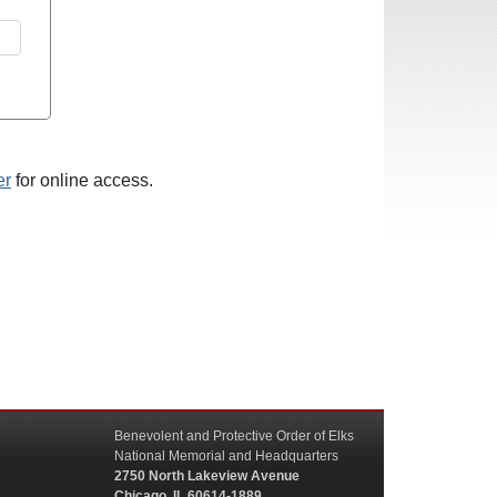
er
for online access.
Benevolent and Protective Order of Elks
National Memorial and Headquarters
2750 North Lakeview Avenue
Chicago, IL 60614-1889