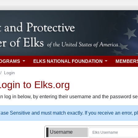
ROGRAMS
ELKS NATIONAL FOUNDATION
MEMBER
Login
gin to Elks.org
n log in below, by entering their username and the password sel
se Sensitive and must match exactly. If you receive an error, 
Username