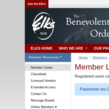
Join the Elks!
ELKS HOME
WHO WE ARE
OUR P
Member Resources
Home
Members
Member Lo
Member Center
Classifieds
Registered users ca
Licensed Vendors
Extended Access
Passwords are Ca
Contact Us
Message Boards
Online Members