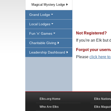
Magical Mystery Lodge
Grand Lodge
Local Lodges
Not Registered?
Fun 'n' Games
If you're an Elk but
Charitable Giving
Forgot your user
Leadership Dashboard
Please
click here t
Elks.org Home
Elks Nation
Who Are Elks
Elks Magaz