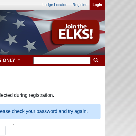
Lodge Locator
Register
Login
S ONLY
ected during registration.
please check your password and try again.