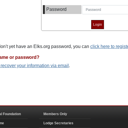
Password
 don't yet have an Elks.org password, you can
click here to regist
name or password?
o recover your information via email
.
al Foundation
Members Only
ine
Lodge Secretaries