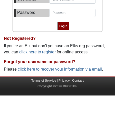
Password
Not Registered?
If you're an Elk but don't yet have an Elks.org password,
you can
click here to register
for online access.
Forgot your username or password?
Please
click here to recover your information via email
.
Terms of Service
|
Privacy
|
Contact
Copyright ©2026 BPO Elks.