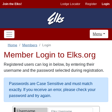
Join the Elks!
Lodge Locator
Register
Login
Menu
Home
Members
Login
Member Login to Elks.org
Registered users can log in below, by entering their
username and the password selected during registration.
Passwords are Case Sensitive and must match
exactly. If you receive an error, please check your
password and try again.
Username