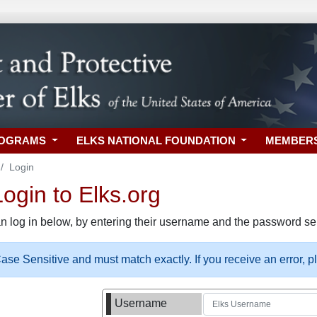
ROGRAMS
ELKS NATIONAL FOUNDATION
MEMBER
Login
gin to Elks.org
n log in below, by entering their username and the password sel
se Sensitive and must match exactly. If you receive an error, 
Username