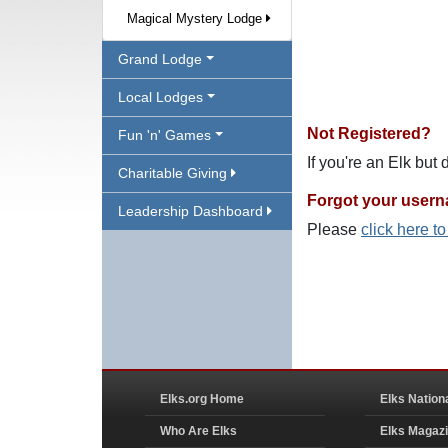
Magical Mystery Lodge
Grand Lodge
Local Lodges
Not Registered?
Fun 'n' Games
If you're an Elk but
Charitable Giving
Forgot your user
Leadership Dashboard
Please
click here t
Elks.org Home
Elks Nation
Who Are Elks
Elks Magaz