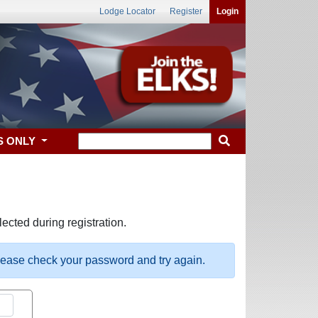
Lodge Locator
Register
Login
S ONLY
ected during registration.
please check your password and try again.