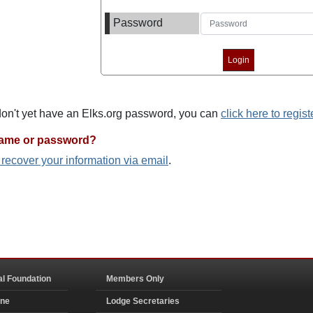
Password
 don't yet have an Elks.org password, you can
click here to regist
name or password?
o recover your information via email
.
al Foundation
Members Only
ine
Lodge Secretaries