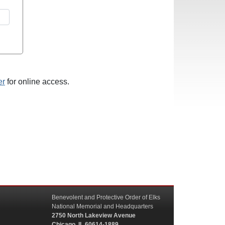
er
for online access.
Benevolent and Protective Order of Elks
National Memorial and Headquarters
2750 North Lakeview Avenue
Chicago, IL 60614-1889