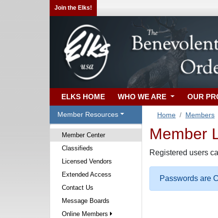
Join the Elks!
ELKS HOME
WHO WE ARE
OUR P
Member Resources
Home
Members
Member Lo
Member Center
Classifieds
Registered users ca
Licensed Vendors
Extended Access
Passwords are Ca
Contact Us
Message Boards
Online Members