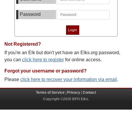
Password
Not Registered?
If you're an Elk but don't yet have an Elks.org password,
you can
click here to register
for online access.
Forgot your username or password?
Please
click here to recover your information via email
.
Terms of Service
|
Privacy
|
Contact
Copyright ©2026 BPO Elks.