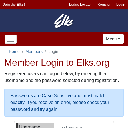
Join the Elks!
Lodge Locator
Register
Login
Menu
Home
Members
Login
Member Login to Elks.org
Registered users can log in below, by entering their
username and the password selected during registration.
Passwords are Case Sensitive and must match
exactly. If you receive an error, please check your
password and try again.
Username