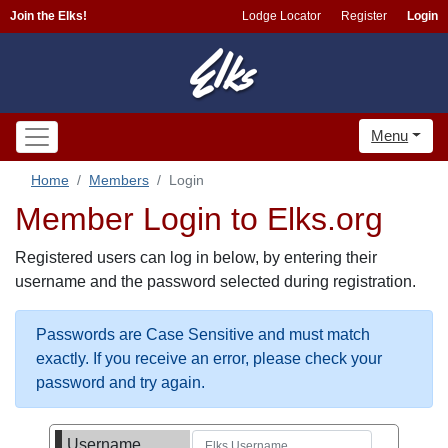
Join the Elks!
Lodge Locator
Register
Login
Menu
Home
Members
Login
Member Login to Elks.org
Registered users can log in below, by entering their
username and the password selected during registration.
Passwords are Case Sensitive and must match
exactly. If you receive an error, please check your
password and try again.
Username