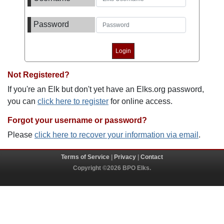
Password
Not Registered?
If you're an Elk but don't yet have an Elks.org password,
you can
click here to register
for online access.
Forgot your username or password?
Please
click here to recover your information via email
.
Terms of Service
|
Privacy
|
Contact
Copyright ©2026 BPO Elks.