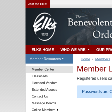
Join the Elks!
ELKS HOME
WHO WE ARE
OUR P
Member Resources
Home
Members
Member Lo
Member Center
Classifieds
Registered users ca
Licensed Vendors
Extended Access
Passwords are Ca
Contact Us
Message Boards
Online Members