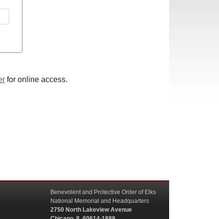
er
for online access.
Benevolent and Protective Order of Elks
National Memorial and Headquarters
2750 North Lakeview Avenue
Chicago, IL 60614-1889