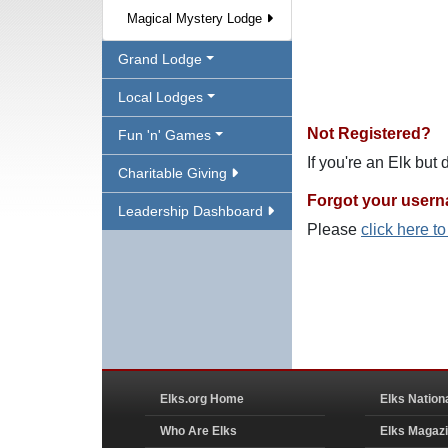
Magical Mystery Lodge
Grand Lodge
Local Lodges
Not Registered?
Fun 'n' Games
If you're an Elk but
Charitable Giving
Forgot your user
Leadership Dashboard
Please
click here t
Elks.org Home
Elks Nation
Who Are Elks
Elks Magaz