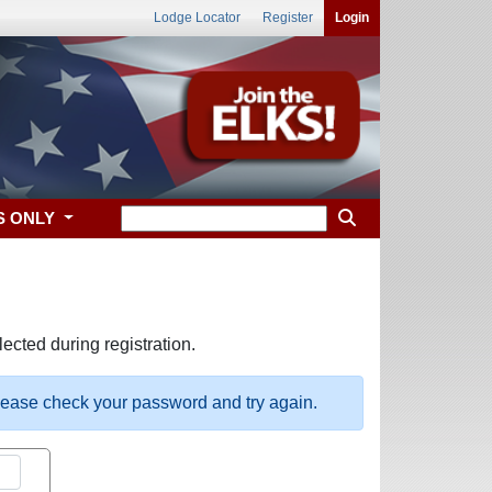
Lodge Locator
Register
Login
S ONLY
ected during registration.
please check your password and try again.