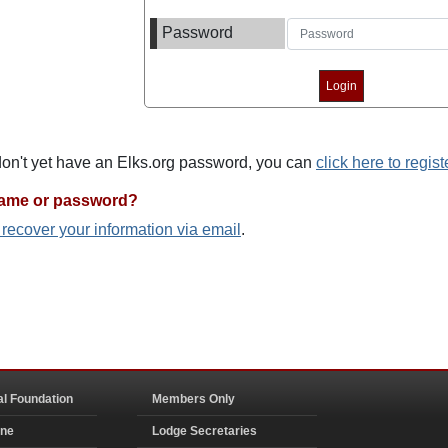
Password
 don't yet have an Elks.org password, you can
click here to regist
name or password?
o recover your information via email
.
al Foundation
Members Only
ine
Lodge Secretaries