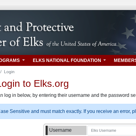
ROGRAMS
ELKS NATIONAL FOUNDATION
MEMBER
Login
gin to Elks.org
n log in below, by entering their username and the password sel
se Sensitive and must match exactly. If you receive an error, 
Username