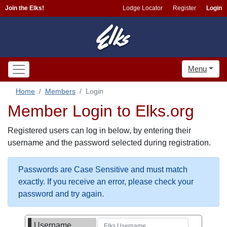
Join the Elks!
Lodge Locator
Register
Login
Menu
Home
Members
Login
Member Login to Elks.org
Registered users can log in below, by entering their
username and the password selected during registration.
Passwords are Case Sensitive and must match
exactly. If you receive an error, please check your
password and try again.
Username