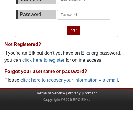
Password
Not Registered?
If you're an Elk but don't yet have an Elks.org password,
you can
click here to register
for online access.
Forgot your username or password?
Please
click here to recover your information via email
.
Terms of Service
|
Privacy
|
Contact
Copyright ©2026 BPO Elks.